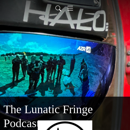
The Lunatic Fringe
Podcast