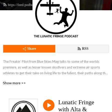
https://feed.podbean.com/thefingpilot/feed.xml
Share
RSS
The Freakin‘ Pilot from Blue Skies Mag talks to some of the worlds 
premiere, as well as lesser known skydivers and extreme air sports 
athletes to get their take on living life to the fullest, their paths along the 
Lunatic Fringe, and how they fit into the mainstream world while living life 
Show more >>
on the dark side.It’s just as much if not more about why we skydive, 
parachute and BASE jump as how, and it’s endlessly entertaining to climb 
inside the minds of those living a life less ordinary.
Lunatic Fringe
with Alta &