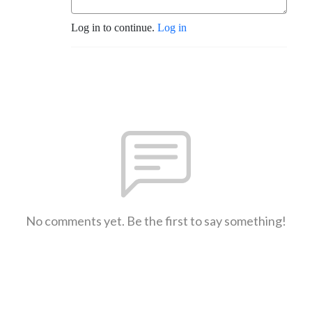
Log in to continue.
Log in
No comments yet. Be the first to say something!