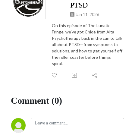
PTSD
Jan 11, 2026
On this episode of The Lunatic
Fringe, we've got Chloe from Alta
Psychotherapy back in the can to talk
all about PTSD—from symptoms to
solutions, and how to get yourself off
the roller coaster before things
spiral.
Comment (0)