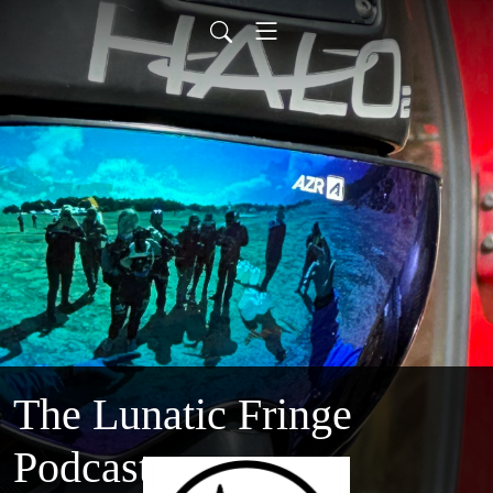
The Lunatic Fringe
Podcast