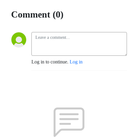
Comment (0)
Log in to continue.
Log in