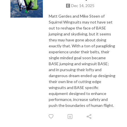
Dec 14, 2025
Matt Gerdes and Mike Steen of
Squirrel Wingsuits may not have set
out to reshape the face of BASE
jumping and skydiving, but it seems
they may have gone about doing
exactly that. With a ton of paragliding
experience under their belts, their
single minded goal soon became
BASE jumping and wingsuit BASE;
and in pursuing their lofty and
dangerous dream ended up designing
their own line of cutting edge
wingsuits and BASE specific
equipment designed to enhance
performance, increase safety and
push the boundaries of human flight.