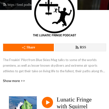
https://feed.podbean.com/thefingpilot/feed.xml
Share
RSS
The Freakin‘ Pilot from Blue Skies Mag talks to some of the worlds 
premiere, as well as lesser known skydivers and extreme air sports 
athletes to get their take on living life to the fullest, their paths along the 
Lunatic Fringe, and how they fit into the mainstream world while living life 
Show more >>
on the dark side.It’s just as much if not more about why we skydive, 
parachute and BASE jump as how, and it’s endlessly entertaining to climb 
inside the minds of those living a life less ordinary.
Lunatic Fringe
with Squirrel